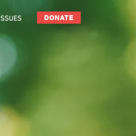
DONATE
ISSUES